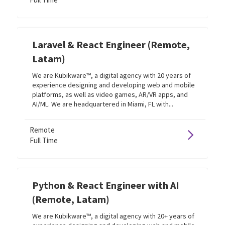
Laravel & React Engineer (Remote,
Latam)
We are Kubikware™, a digital agency with 20 years of
experience designing and developing web and mobile
platforms, as well as video games, AR/VR apps, and
AI/ML. We are headquartered in Miami, FL with...
Remote
Full Time
Python & React Engineer with AI
(Remote, Latam)
We are Kubikware™, a digital agency with 20+ years of