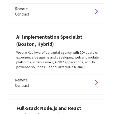
Remote
Contract
AI Implementation Specialist
(Boston, Hybrid)
We are Kubikware™, a digital agency with 20+ years of
experience designing and developing web and mobile
platforms, video games, AR/VR applications, and AI-
powered solutions. Headquartered in Miami, F...
Remote
Contract
Full-Stack Node.js and React