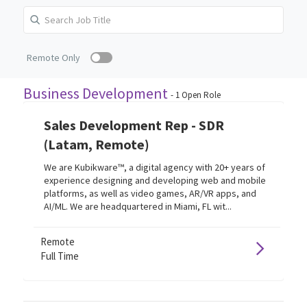
Remote Only
Business Development
-
1
Open Role
Sales Development Rep - SDR
(Latam, Remote)
We are Kubikware™, a digital agency with 20+ years of
experience designing and developing web and mobile
platforms, as well as video games, AR/VR apps, and
AI/ML. We are headquartered in Miami, FL wit...
Remote
Full Time