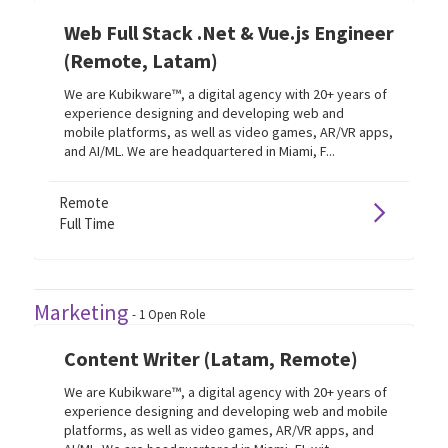
Web Full Stack .Net & Vue.js Engineer
(Remote, Latam)
We are Kubikware™, a digital agency with 20+ years of
experience designing and developing web and
mobile platforms, as well as video games, AR/VR apps,
and AI/ML. We are headquartered in Miami, F...
Remote
Full Time
Marketing
-
1
Open Role
Content Writer (Latam, Remote)
We are Kubikware™, a digital agency with 20+ years of
experience designing and developing web and mobile
platforms, as well as video games, AR/VR apps, and