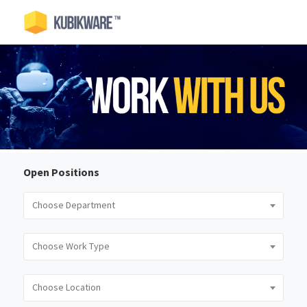
Open Positions