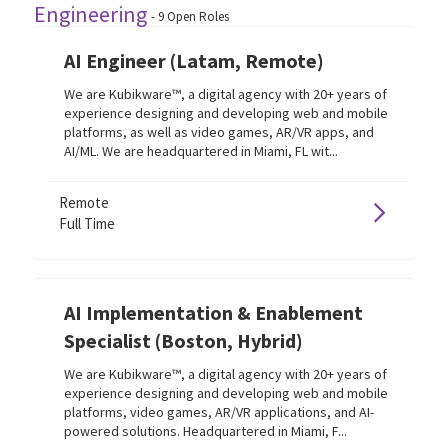
Engineering
-
9
Open Roles
AI Engineer (Latam, Remote)
We are Kubikware™, a digital agency with 20+ years of
experience designing and developing web and mobile
platforms, as well as video games, AR/VR apps, and
AI/ML. We are headquartered in Miami, FL wit...
Remote
Full Time
AI Implementation & Enablement
Specialist (Boston, Hybrid)
We are Kubikware™, a digital agency with 20+ years of
experience designing and developing web and mobile
platforms, video games, AR/VR applications, and AI-
powered solutions. Headquartered in Miami, F...