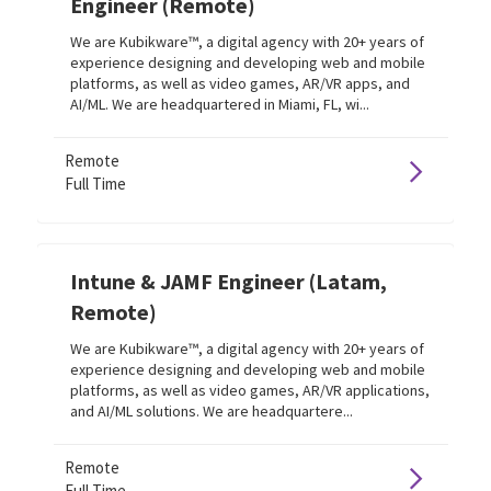
Engineer (Remote)
We are Kubikware™, a digital agency with 20+ years of
experience designing and developing web and mobile
platforms, as well as video games, AR/VR apps, and
AI/ML. We are headquartered in Miami, FL, wi...
Remote
Full Time
Intune & JAMF Engineer (Latam,
Remote)
We are Kubikware™, a digital agency with 20+ years of
experience designing and developing web and mobile
platforms, as well as video games, AR/VR applications,
and AI/ML solutions. We are headquartere...
Remote
Full Time