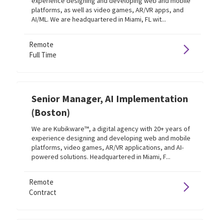
experience designing and developing web and mobile
platforms, as well as video games, AR/VR apps, and
AI/ML. We are headquartered in Miami, FL wit...
Remote
Full Time
Senior Manager, AI Implementation
(Boston)
We are Kubikware™, a digital agency with 20+ years of
experience designing and developing web and mobile
platforms, video games, AR/VR applications, and AI-
powered solutions. Headquartered in Miami, F...
Remote
Contract