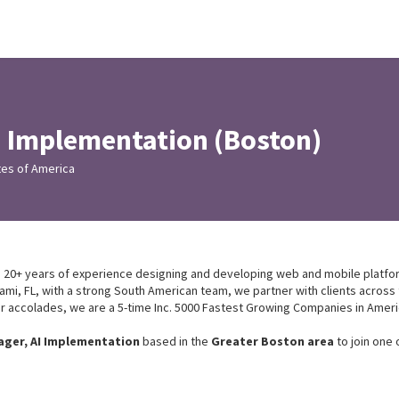
I Implementation (Boston)
tes of America
ith 20+ years of experience designing and developing web and mobile platf
mi, FL, with a strong South American team, we partner with clients across
 accolades, we are a 5-time Inc. 5000 Fastest Growing Companies in Amer
ager, AI Implementation
based in the
Greater Boston area
to join one 