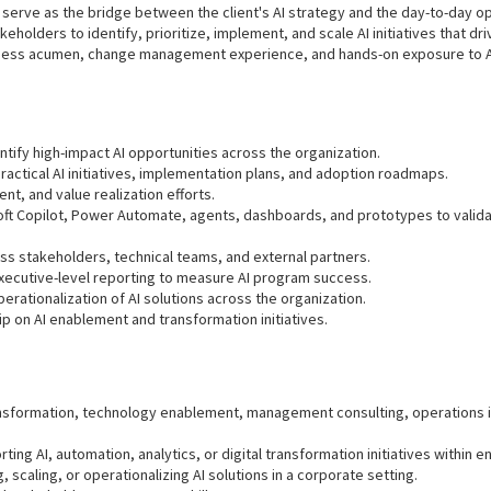
 serve as the bridge between the client's AI strategy and the day-to-day ope
keholders to identify, prioritize, implement, and scale AI initiatives that
ness acumen, change management experience, and hands-on exposure to AI,
ntify high-impact AI opportunities across the organization.
ractical AI initiatives, implementation plans, and adoption roadmaps.
t, and value realization efforts.
soft Copilot, Power Automate, agents, dashboards, and prototypes to valid
s stakeholders, technical teams, and external partners.
xecutive-level reporting to measure AI program success.
rationalization of AI solutions across the organization.
ip on AI enablement and transformation initiatives.
transformation, technology enablement, management consulting, operations
ing AI, automation, analytics, or digital transformation initiatives within 
scaling, or operationalizing AI solutions in a corporate setting.