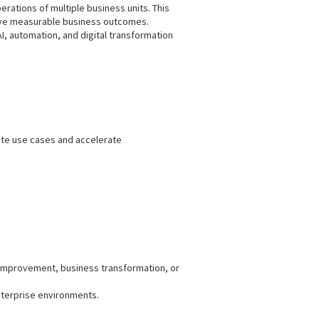
rations of multiple business units. This
 drive measurable business outcomes.
 automation, and digital transformation
ate use cases and accelerate
 improvement, business transformation, or
enterprise environments.